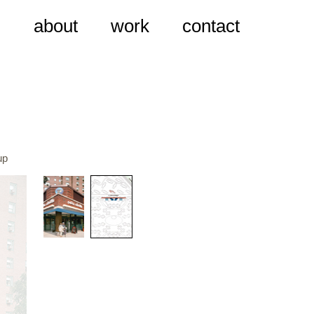
about
work
contact
up