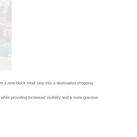
a nine-block retail strip into a destination shopping
 while providing increased visibility and a more gracious