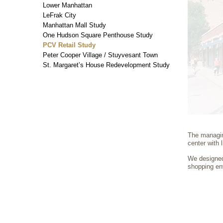
Lower Manhattan
LeFrak City
Manhattan Mall Study
One Hudson Square Penthouse Study
PCV Retail Study
Peter Cooper Village / Stuyvesant Town
St. Margaret’s House Redevelopment Study
The managing
center with 
We designed 
shopping en