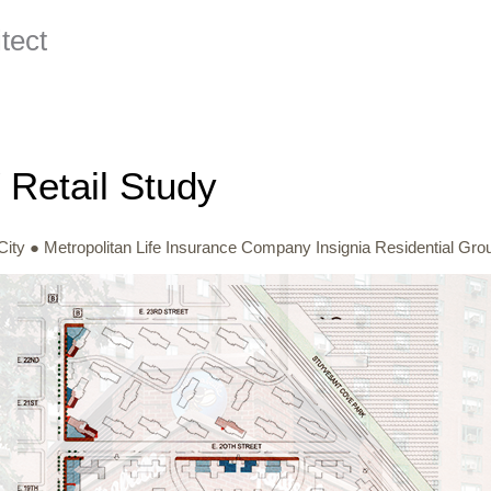
ect
Retail Study
ity ● Metropolitan Life Insurance Company Insignia Residential Gro