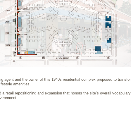
 agent and the owner of this 1940s residential complex proposed to transform 
lifestyle amenities.
a retail repositioning and expansion that honors the site’s overall vocabulary
vironment.