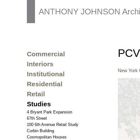
ANTHONY JOHNSON Archit
PCV 
Commercial
Interiors
New York C
Institutional
Residential
Retail
Studies
4 Bryant Park Expansion
67th Street
100 6th Avenue Retail Study
Corbin Building
Cosmopolitan Houses