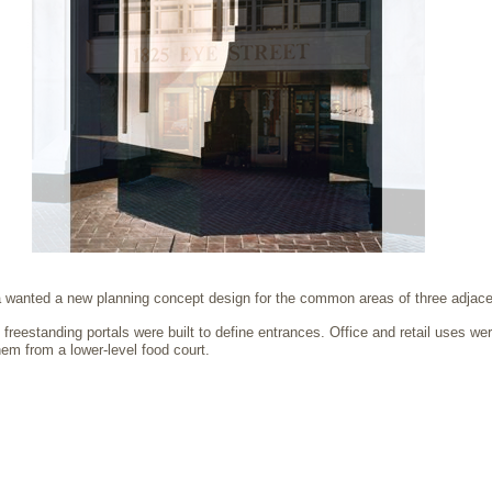
 wanted a new planning concept design for the common areas of three adjacen
reestanding portals were built to define entrances. Office and retail uses wer
em from a lower-level food court.