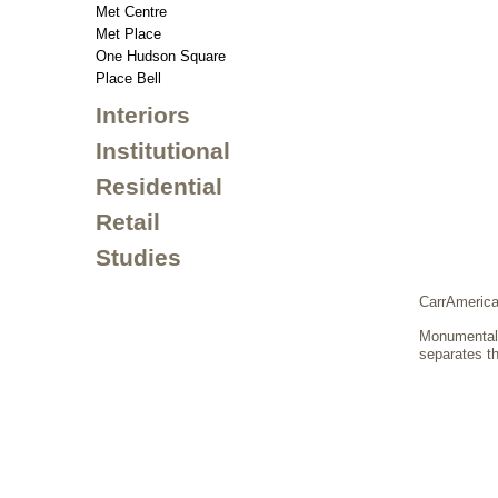
Met Centre
Met Place
One Hudson Square
Place Bell
Interiors
Institutional
Residential
Retail
Studies
CarrAmerica
Monumental f
separates th