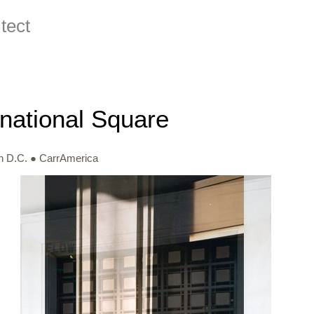
ect
rnational Square
n D.C. ● CarrAmerica