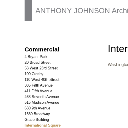
ANTHONY JOHNSON Archit
Inte
Commercial
4 Bryant Park
20 Broad Street
Washingto
53 West 23rd Street
100 Crosby
110 West 40th Street
385 Fifth Avenue
411 Fifth Avenue
463 Seventh Avenue
515 Madison Avenue
630 9th Avenue
1560 Broadway
Grace Building
International Square