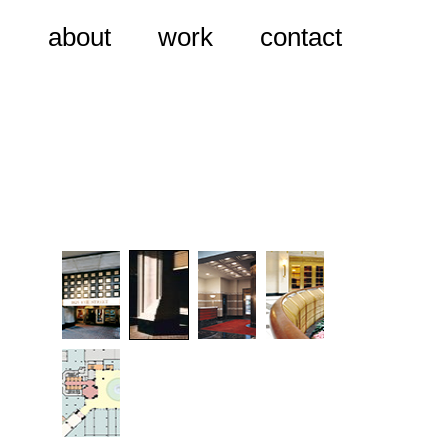
about
work
contact