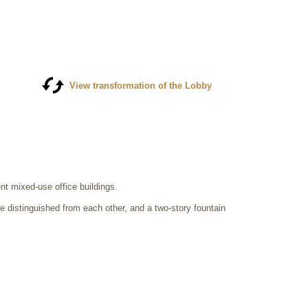
View transformation of the Lobby
t mixed-use office buildings.
e distinguished from each other, and a two-story fountain