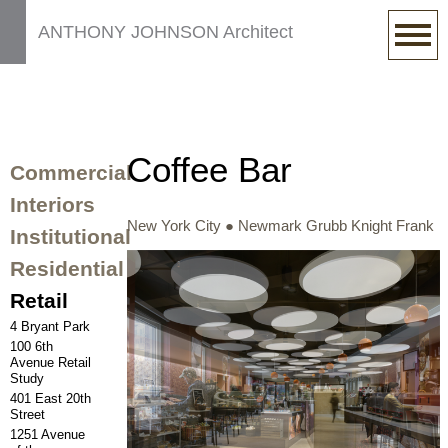
ANTHONY JOHNSON Architect
Coffee Bar
Commercial
Interiors
New York City ● Newmark Grubb Knight Frank
Institutional
Residential
Retail
4 Bryant Park
100 6th
Avenue Retail
Study
401 East 20th
Street
1251 Avenue