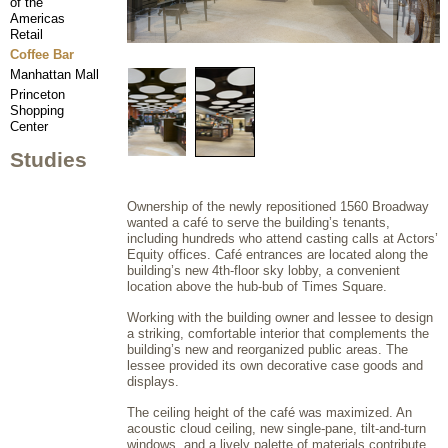
of the
Americas
Retail
Coffee Bar
Manhattan Mall
Princeton
Shopping
Center
Studies
Ownership of the newly repositioned 1560 Broadway
wanted a café to serve the building’s tenants,
including hundreds who attend casting calls at Actors’
Equity offices. Café entrances are located along the
building’s new 4th-floor sky lobby, a convenient
location above the hub-bub of Times Square.
Working with the building owner and lessee to design
a striking, comfortable interior that complements the
building’s new and reorganized public areas. The
lessee provided its own decorative case goods and
displays.
The ceiling height of the café was maximized. An
acoustic cloud ceiling, new single-pane, tilt-and-turn
windows, and a lively palette of materials contribute