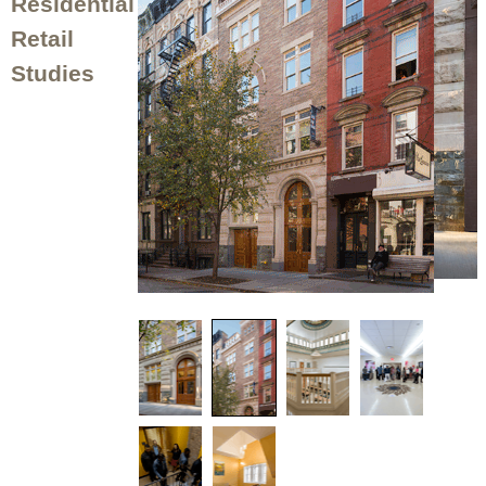
Residential
Retail
Studies