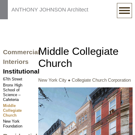
ANTHONY JOHNSON Architect
Middle Collegiate
Commercial
Church
Interiors
Institutional
67th Street
New York City ● Collegiate Church Corporation
Bronx High
School of
Science –
Cafeteria
Middle
Collegiate
Church
New York
Foundation