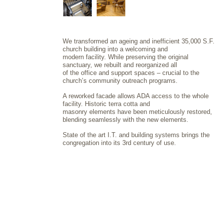
We transformed an ageing and inefficient 35,000 S.F.
church building into a welcoming and
modern facility. While preserving the original
sanctuary, we rebuilt and reorganized all
of the office and support spaces – crucial to the
church’s community outreach programs.
A reworked facade allows ADA access to the whole
facility. Historic terra cotta and
masonry elements have been meticulously restored,
blending seamlessly with the new elements.
State of the art I.T. and building systems brings the
congregation into its 3rd century of use.