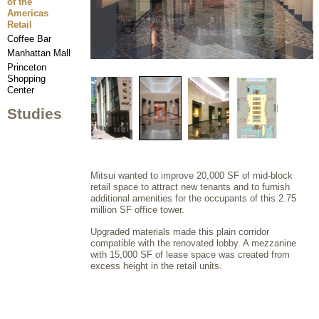
of the
Americas
Retail
Coffee Bar
Manhattan Mall
Princeton
Shopping
Center
Studies
Mitsui wanted to improve 20,000 SF of mid-block
retail space to attract new tenants and to furnish
additional amenities for the occupants of this 2.75
million SF office tower.
Upgraded materials made this plain corridor
compatible with the renovated lobby. A mezzanine
with 15,000 SF of lease space was created from
excess height in the retail units.