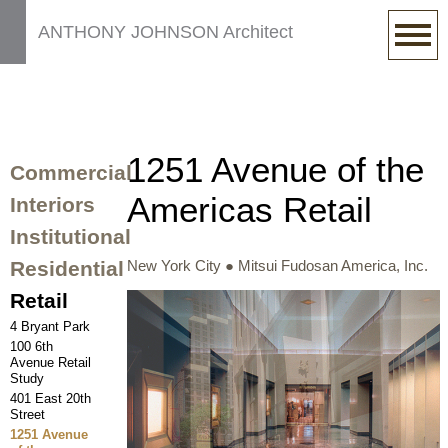
ANTHONY JOHNSON Architect
1251 Avenue of the
Commercial
Americas Retail
Interiors
Institutional
Residential
New York City ● Mitsui Fudosan America, Inc.
Retail
4 Bryant Park
100 6th
Avenue Retail
Study
401 East 20th
Street
1251 Avenue