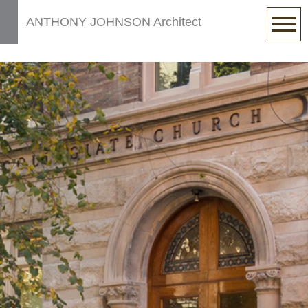
ANTHONY JOHNSON Architect