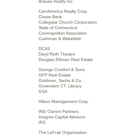
Brause Realty Inc.
CarrAmerica Realty Corp.
Chase Bank
Collegiate Church Corporation
State of Connecticut
Cosmopolitan Associates
Cushman & Wakefield
DCAS
Daryl Roth Theatre
Douglas Elliman Real Estate
George Comfort & Sons
GFP Real Estate
Goldman, Sachs & Co.
Greenwich CT. Library
GSA
Hilson Management Corp.
ING Clarion Partners
Insignia Capital Advisors
IRS
The LeFrak Organization