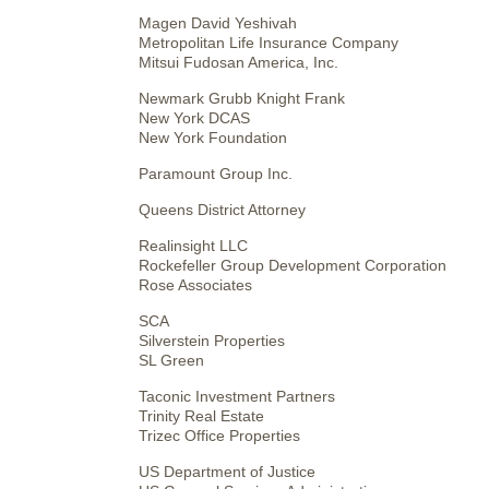
Magen David Yeshivah
Metropolitan Life Insurance Company
Mitsui Fudosan America, Inc.
Newmark Grubb Knight Frank
New York DCAS
New York Foundation
Paramount Group Inc.
Queens District Attorney
Realinsight LLC
Rockefeller Group Development Corporation
Rose Associates
SCA
Silverstein Properties
SL Green
Taconic Investment Partners
Trinity Real Estate
Trizec Office Properties
US Department of Justice