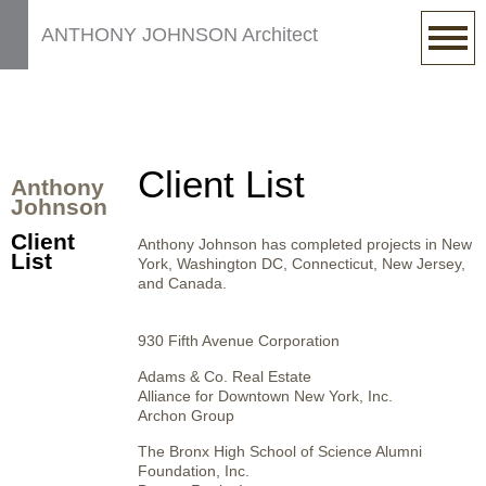
ANTHONY JOHNSON Architect
Client List
Anthony
Johnson
Client
Anthony Johnson has completed projects in New
List
York, Washington DC, Connecticut, New Jersey,
and Canada.
930 Fifth Avenue Corporation
Adams & Co. Real Estate
Alliance for Downtown New York, Inc.
Archon Group
The Bronx High School of Science Alumni
Foundation, Inc.